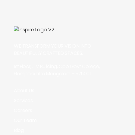
WE TRANSFORM YOUR VISION INTO
BEAUTIFULLY CRAFTED SPACES.
1st Floor, J V Building, Opp Govt College,
Hampankatta Mangalore – 575001
About Us
Services
Careers
Our Team
Blog