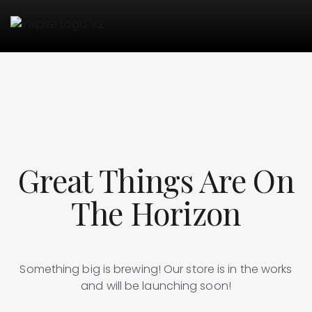
Great Things Are On
The Horizon
Something big is brewing! Our store is in the works
and will be launching soon!