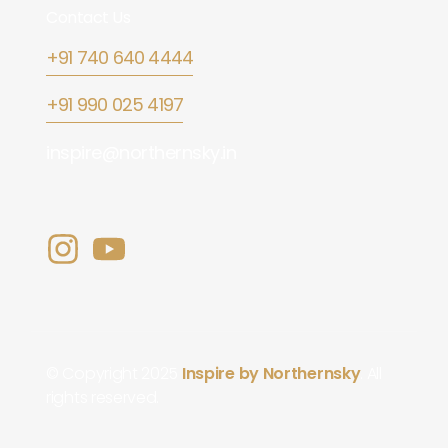
Contact Us
+91 740 640 4444
+91 990 025 4197
inspire@northernsky.in
© Copyright 2025
Inspire by Northernsky
. All
rights reserved.