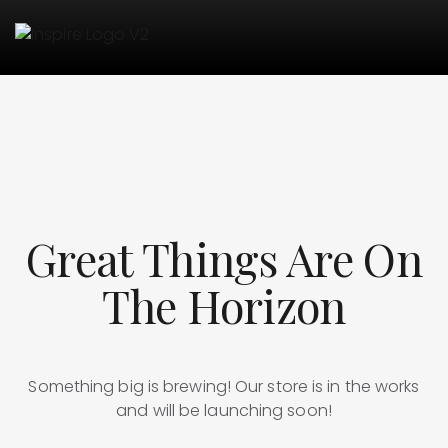
Great Things Are On
The Horizon
Something big is brewing! Our store is in the works
and will be launching soon!