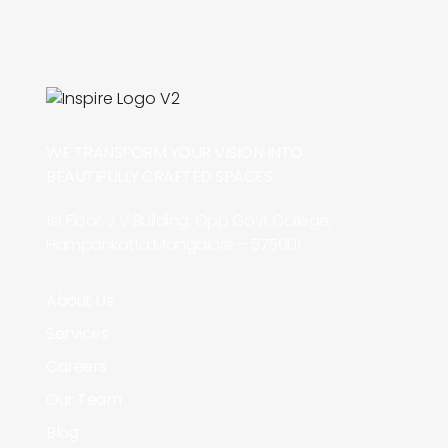
WE TRANSFORM YOUR VISION INTO
BEAUTIFULLY CRAFTED SPACES.
1st Floor, J V Building, Opp Govt College,
Hampankatta Mangalore – 575001
About Us
Services
Careers
Our Team
Blog