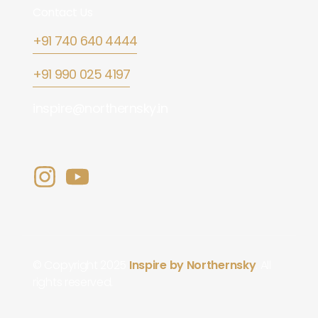
Contact Us
+91 740 640 4444
+91 990 025 4197
inspire@northernsky.in
© Copyright 2025
Inspire by Northernsky
. All
rights reserved.