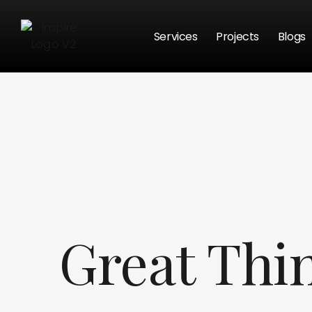
Services
Projects
Blogs
Great Thi