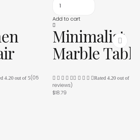
Add to cart
nen
Minimalist
ir
Marble Tabl
(05
(0
ed
4.20
out of 5
Rated
4.20
out of 5
reviews
)
$
18.79