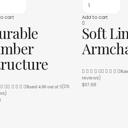
o cart
Add to cart
urable
Soft Li
imber
Armcha
tructure
Rat
reviews
)
$
117.68
(05
Rated
4.00
out of 5
ews
)
3