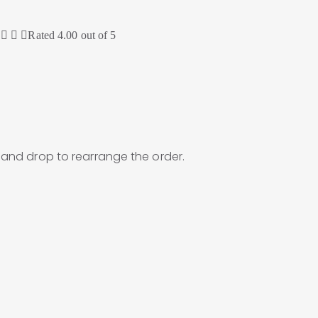
Rated
4.00
out of 5
g and drop to rearrange the order.