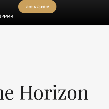
Get A Quote!
0 4444
he Horizon