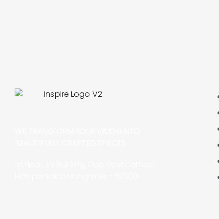
WE TRANSFORM YOUR VISION INTO
BEAUTIFULLY CRAFTED SPACES.
1st Floor, J V Building, Opp Govt College,
Hampankatta Mangalore – 575001