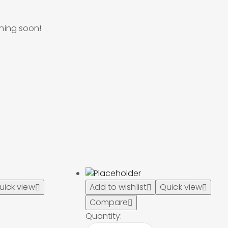
ching soon!
uick view
Add to wishlist
Quick view
Compare
Quantity: