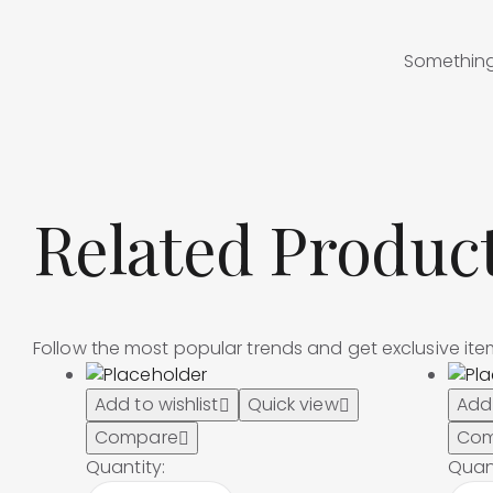
Something 
Related Produc
Follow the most popular trends and get exclusive it
Add to wishlist
Quick view
Add 
Compare
Com
Quantity:
Quant