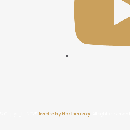
© Copyright 2025
Inspire by Northernsky
. All rights reserved