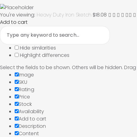
You're viewing:
Heavy Duty Iron Sketch
$
18.08
Add to cart
Hide similarities
Highlight differences
Select the fields to be shown. Others will be hidden. Dra
Image
SKU
Rating
Price
Stock
Availability
Add to cart
Description
Content