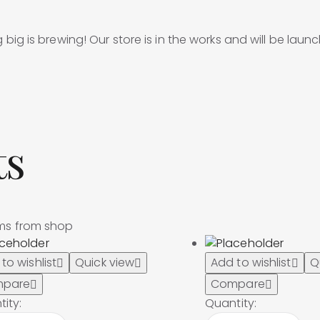
big is brewing! Our store is in the works and will be laun
ts
ems from shop
to wishlist
Quick view
Add to wishlist
Q
pare
Compare
ity:
Quantity: