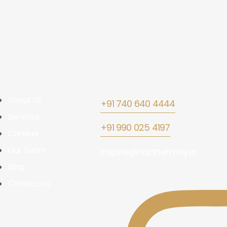
About Us
+91 740 640 4444
Services
+91 990 025 4197
Careers
Our Team
inspire@northernsky.in
Blog
Contact Us