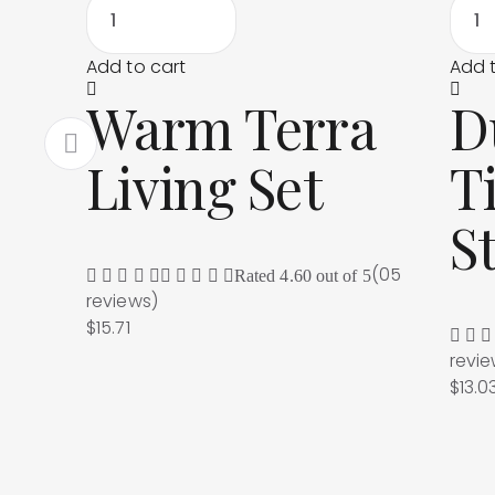
Add to cart
Add t
Warm Terra
D
Living Set
T
S
(05
Rated
4.60
out of 5
reviews
)
$
15.71
revi
$
13.0