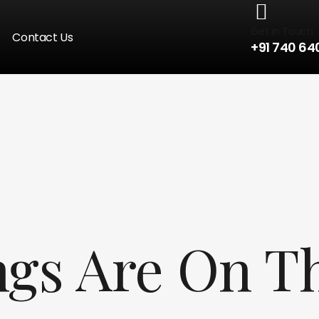
Get in Touch
Contact Us
+91 740 64
ngs Are On T