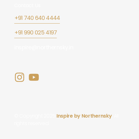
Contact Us
+91 740 640 4444
+91 990 025 4197
inspire@northernsky.in
© Copyright 2025
Inspire by Northernsky
. All
rights reserved.