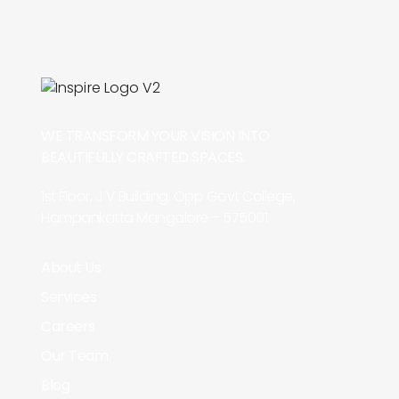
WE TRANSFORM YOUR VISION INTO
BEAUTIFULLY CRAFTED SPACES.
1st Floor, J V Building, Opp Govt College,
Hampankatta Mangalore – 575001
About Us
Services
Careers
Our Team
Blog