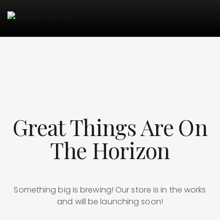
Great Things Are On
The Horizon
Something big is brewing! Our store is in the works
and will be launching soon!