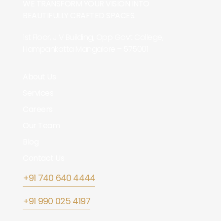
WE TRANSFORM YOUR VISION INTO
BEAUTIFULLY CRAFTED SPACES.
1st Floor, J V Building, Opp Govt College,
Hampankatta Mangalore – 575001
About Us
Services
Careers
Our Team
Blog
Contact Us
+91 740 640 4444
+91 990 025 4197