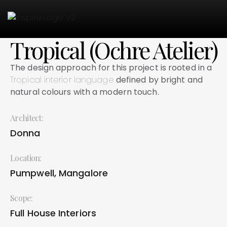
Tropical (Ochre Atelier)
The design approach for this project is rooted in
a
Tropical interior language
defined by bright and
natural colours with a modern touch.
Architect:
Donna
Location:
Pumpwell, Mangalore
Scope:
Full House Interiors