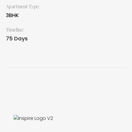
Apartment Type:
3BHK
Timeline:
75 Days