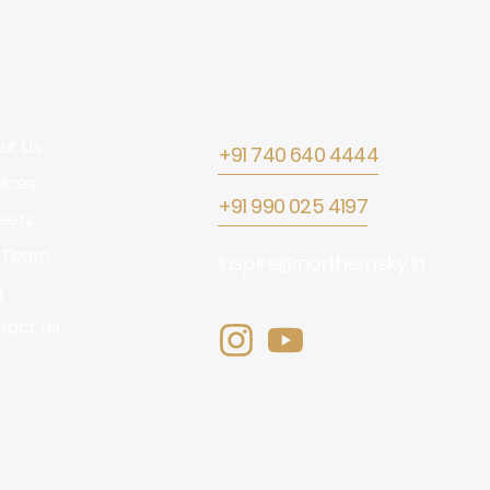
ut Us
+91 740 640 4444
vices
+91 990 025 4197
eers
 Team
inspire@northernsky.in
g
tact Us