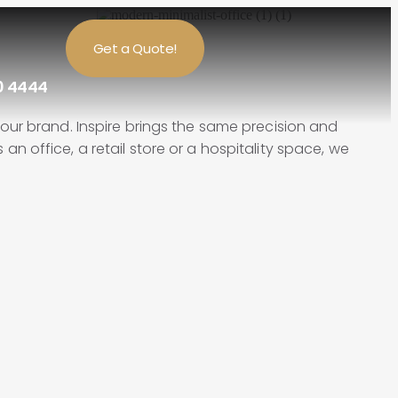
Get a Quote!
0 4444
ur brand. Inspire brings the same precision and
an office, a retail store or a hospitality space, we