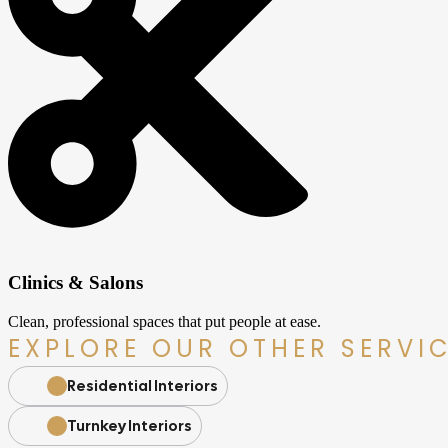
Clinics & Salons
Clean, professional spaces that put people at ease.
EXPLORE OUR OTHER SERVI
Residential Interiors
Turnkey Interiors