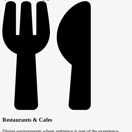
Restaurants & Cafes
Dining environments where ambience is part of the experience