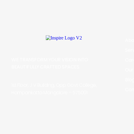
Abo
Ser
WE TRANSFORM YOUR VISION INTO
Car
BEAUTIFULLY CRAFTED SPACES.
Our
Blo
1st Floor, J V Building, Opp Govt College,
Con
Hampankatta Mangalore – 575001