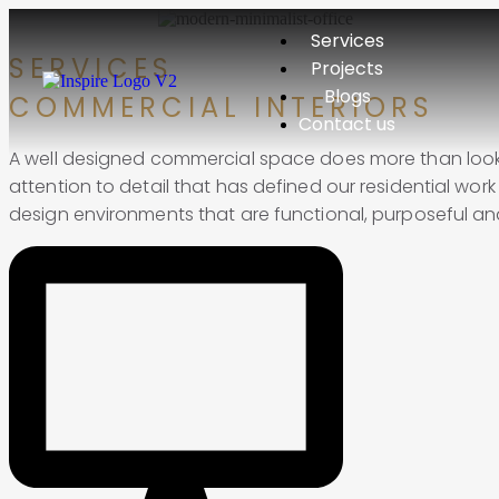
Services
SERVICES
Projects
Blogs
COMMERCIAL INTERIORS
Contact us
A well designed commercial space does more than look 
attention to detail that has defined our residential work
design environments that are functional, purposeful and