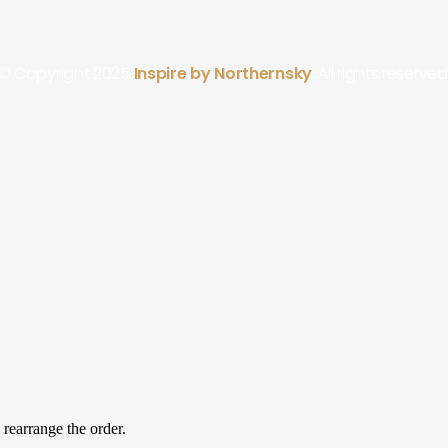
© Copyright 2025
Inspire by Northernsky
. All rights reserved
 rearrange the order.