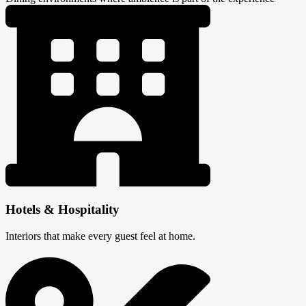
Hotels & Hospitality
Interiors that make every guest feel at home.