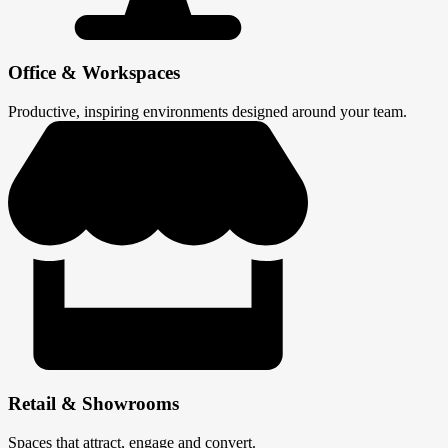
Office & Workspaces
Productive, inspiring environments designed around your team.
Retail & Showrooms
Spaces that attract, engage and convert.