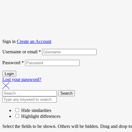
Sign in
Create an Account
Username or email
*
Password
*
Login
Lost your password?
Hide similarities
Highlight differences
Select the fields to be shown. Others will be hidden. Drag and drop to