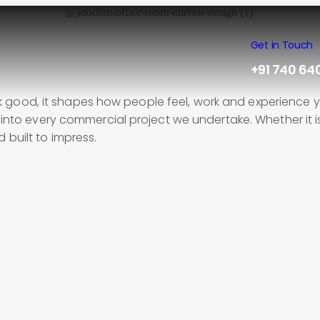
Get in Touch
+91 740 64
good, it shapes how people feel, work and experience yo
 into every commercial project we undertake. Whether it is 
 built to impress.