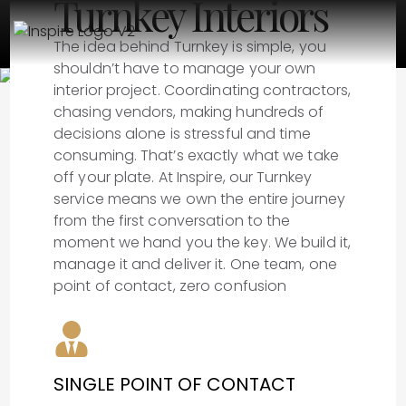
Turnkey Interiors
The idea behind Turnkey is simple, you
shouldn’t have to manage your own
interior project. Coordinating contractors,
chasing vendors, making hundreds of
decisions alone is stressful and time
consuming. That’s exactly what we take
off your plate. At Inspire, our Turnkey
service means we own the entire journey
from the first conversation to the
moment we hand you the key. We build it,
manage it and deliver it. One team, one
point of contact, zero confusion
SINGLE POINT OF CONTACT