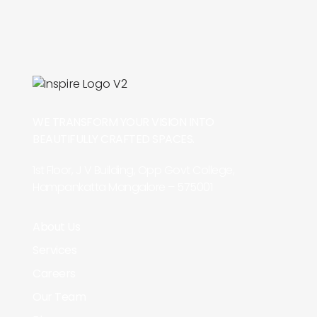
WE TRANSFORM YOUR VISION INTO
BEAUTIFULLY CRAFTED SPACES.
1st Floor, J V Building, Opp Govt College,
Hampankatta Mangalore – 575001
About Us
Services
Careers
Our Team