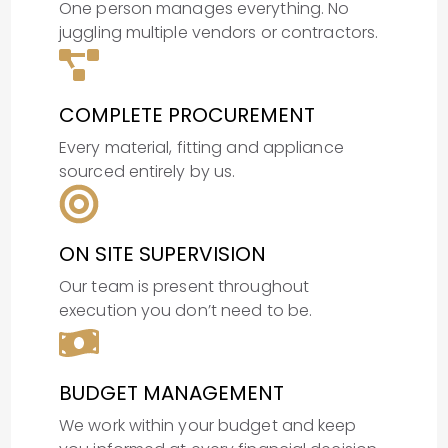
One person manages everything. No
juggling multiple vendors or contractors.
COMPLETE PROCUREMENT
Every material, fitting and appliance
sourced entirely by us.
ON SITE SUPERVISION
Our team is present throughout
execution you don’t need to be.
BUDGET MANAGEMENT
We work within your budget and keep