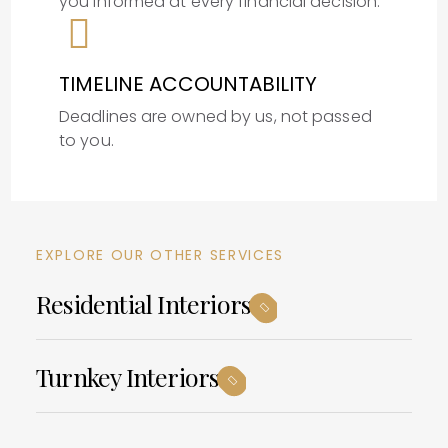
you informed at every financial decision.
TIMELINE ACCOUNTABILITY
Deadlines are owned by us, not passed
to you.
EXPLORE OUR OTHER SERVICES
Residential Interiors
Turnkey Interiors