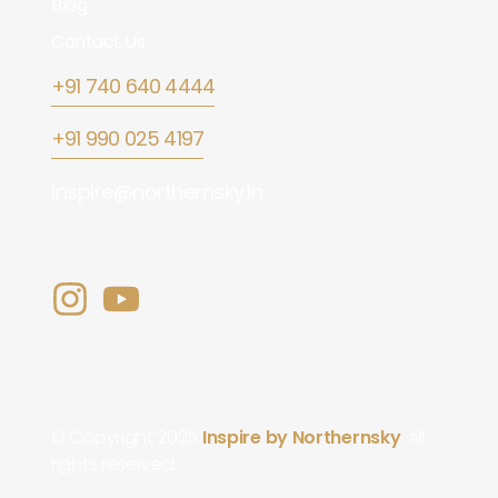
Blog
Contact Us
+91 740 640 4444
+91 990 025 4197
inspire@northernsky.in
© Copyright 2025
Inspire by Northernsky
. All
rights reserved.